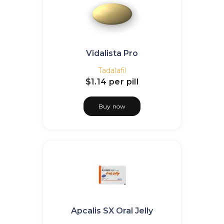
Vidalista Pro
Tadalafil
$1.14
per pill
Buy now
Apcalis SX Oral Jelly