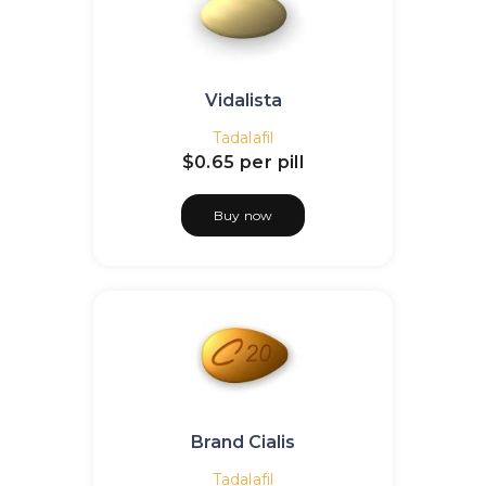
Vidalista
Tadalafil
$0.65
per pill
Buy now
Brand Cialis
Tadalafil