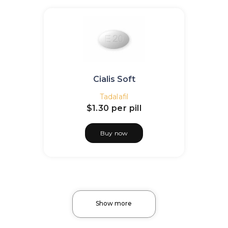
Cialis Soft
Tadalafil
$1.30
per pill
Buy now
Show more