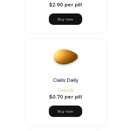
$2.90
per pill
Buy now
Cialis Daily
Tadalafil
$0.70
per pill
Buy now