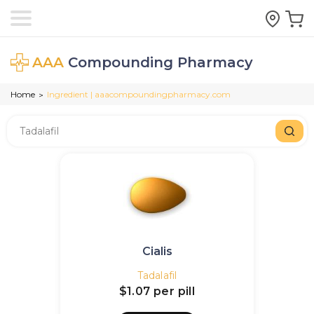
AAA
Compounding Pharmacy
Home
Ingredient | aaacompoundingpharmacy.com
>
Cialis
Tadalafil
$1.07
per pill