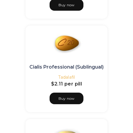
Buy now
Cialis Professional (Sublingual)
Tadalafil
$2.11
per pill
Buy now