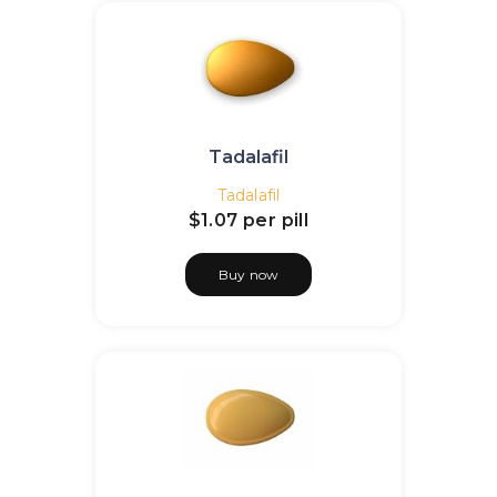
Tadalafil
Tadalafil
$1.07
per pill
Buy now