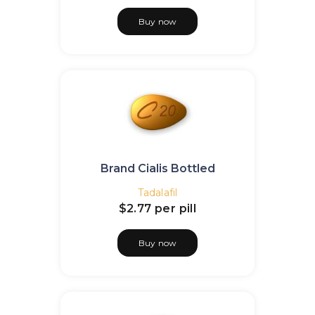
Buy now
Brand Cialis Bottled
Tadalafil
$2.77
per pill
Buy now