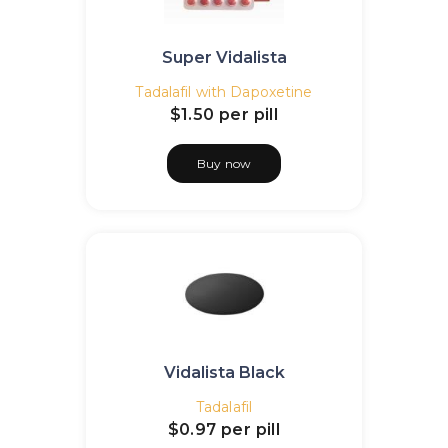
Super Vidalista
Tadalafil with Dapoxetine
$1.50
per pill
Buy now
Vidalista Black
Tadalafil
$0.97
per pill