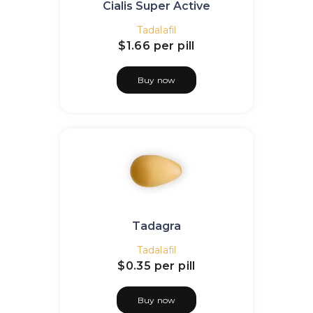
Cialis Super Active
Tadalafil
$1.66
per pill
Buy now
Tadagra
Tadalafil
$0.35
per pill
Buy now