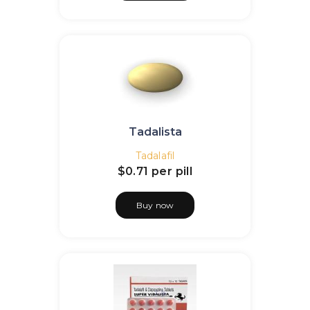
Tadalista
Tadalafil
$0.71
per pill
Buy now