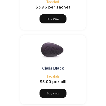
Tadalafil
$3.96
per sachet
Buy now
Cialis Black
Tadalafil
$5.00
per pill
Buy now