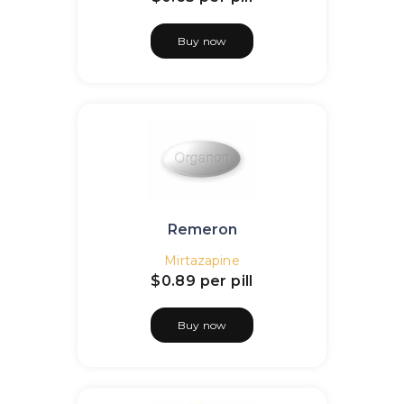
Buy now
Remeron
Mirtazapine
$0.89
per pill
Buy now