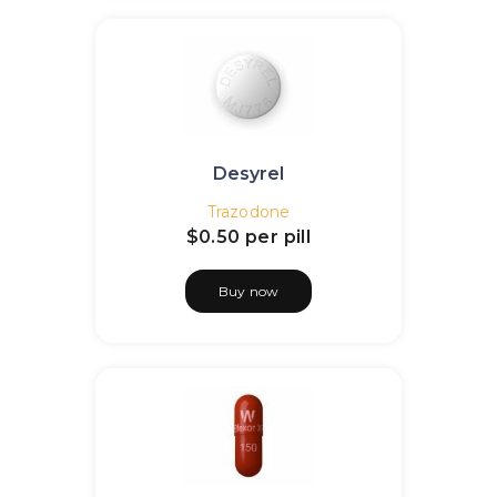
Desyrel
Trazodone
$0.50
per pill
Buy now