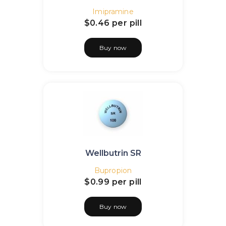
Imipramine
$0.46
per pill
Buy now
Wellbutrin SR
Bupropion
$0.99
per pill
Buy now