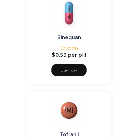
Sinequan
Doxepin
$0.53
per pill
Buy now
Tofranil