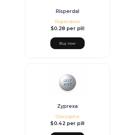
Risperdal
Risperidone
$0.28
per pill
Buy now
Zyprexa
Olanzapine
$0.42
per pill