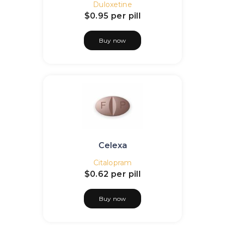
Duloxetine
$0.95
per pill
Buy now
Celexa
Citalopram
$0.62
per pill
Buy now