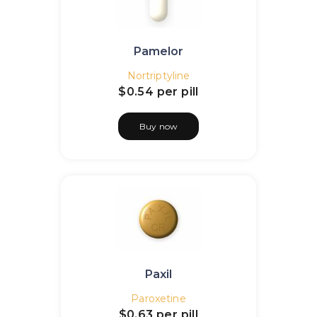
Pamelor
Nortriptyline
$0.54
per pill
Buy now
Paxil
Paroxetine
$0.63
per pill