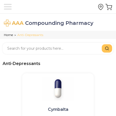
AAA
Compounding Pharmacy
Home
Anti-Depressants
>
Anti-Depressants
Cymbalta