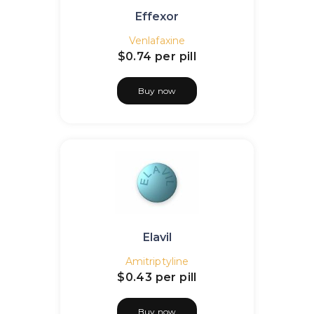
Effexor
Venlafaxine
$0.74
per pill
Buy now
Elavil
Amitriptyline
$0.43
per pill
Buy now