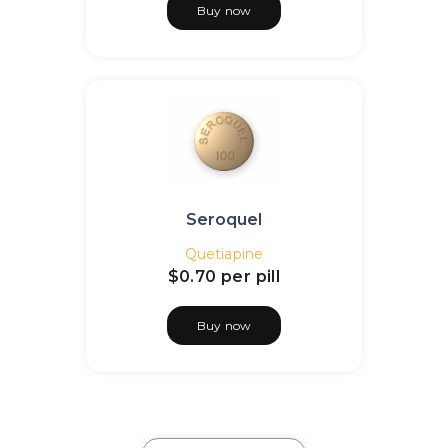
Buy now
Seroquel
Quetiapine
$0.70
per pill
Buy now