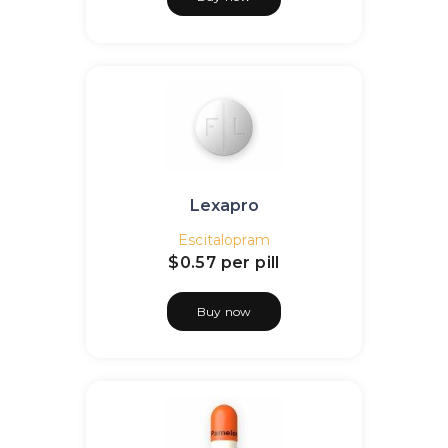
Lexapro
Escitalopram
$0.57
per pill
Buy now