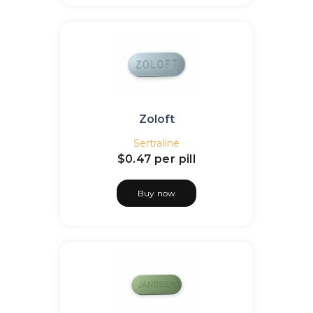
Zoloft
Sertraline
$0.47
per pill
Buy now