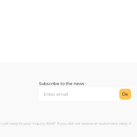
Subscribe to the news
Ок
ll reply to your inquiry ASAP. If you did not receive an automatic reply, it