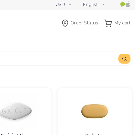
USD
English
Order Status
My cart