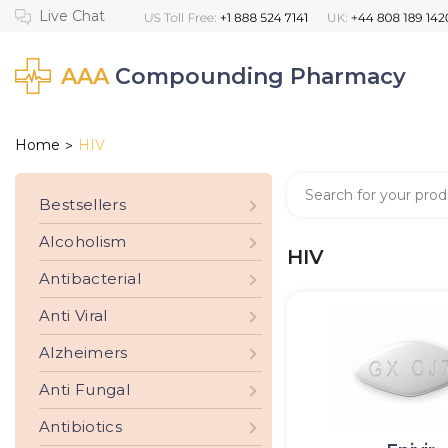
AAA
Compounding Pharmacy
Home
HIV
>
Bestsellers
Alcoholism
HIV
Antibacterial
Anti Viral
Alzheimers
Anti Fungal
Antibiotics