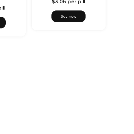
$3.06
per pill
ill
Buy now