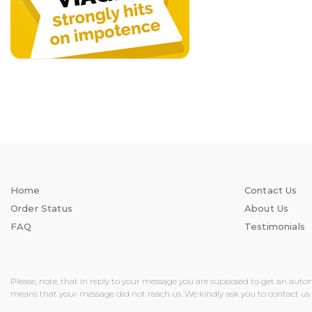
Home
Contact Us
Order Status
About Us
FAQ
Testimonials
Please, note, that in reply to your message you are supposed to get an auto
means that your message did not reach us. We kindly ask you to contact us