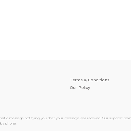
Terms & Conditions
Our Policy
matic message notifying you that your message was received. Our support team wi
 by phone.