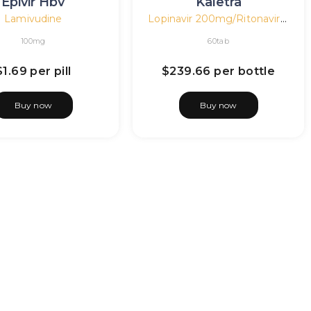
Epivir Hbv
Kaletra
Lamivudine
Lopinavir 200mg/Ritonavir 50mg
100mg
60tab
$1.69
per pill
$239.66
per bottle
Buy now
Buy now