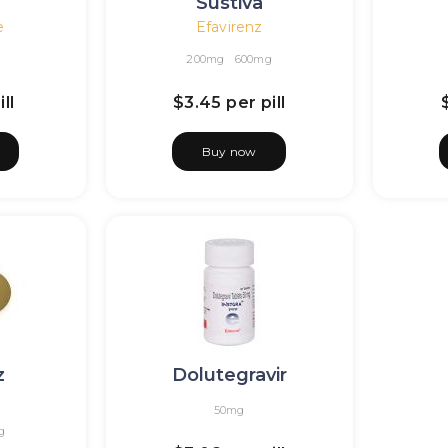
Sustiva
e
Efavirenz
200mg
600mg
ll
$3.45
per pill
Buy now
z
Dolutegravir
50mg
g