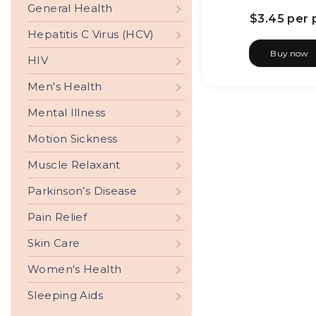
General Health
$3.45
per p
Hepatitis C Virus (HCV)
Buy now
HIV
Men's Health
Mental Illness
Motion Sickness
Muscle Relaxant
Parkinson’s Disease
Pain Relief
Skin Care
Women's Health
Sleeping Aids