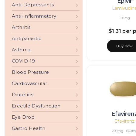
Epivir
Anti-Depressants
Lamivudin
Anti-Inflammatory
150mg
Arthritis
$1.31
per pi
Antiparasitic
Buy now
Asthma
COVID-19
Blood Pressure
Cardiovascular
Diuretics
Erectile Dysfunction
Efaviren
Eye Drop
Efavirenz
Gastro Health
200mg
600m