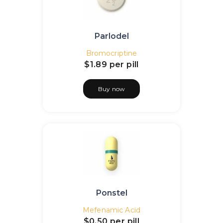
Parlodel
Bromocriptine
$1.89
per pill
Buy now
Ponstel
Mefenamic Acid
$0.50
per pill