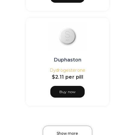
Duphaston
Dydrogesterone
$2.11
per pill
Buy now
Show more