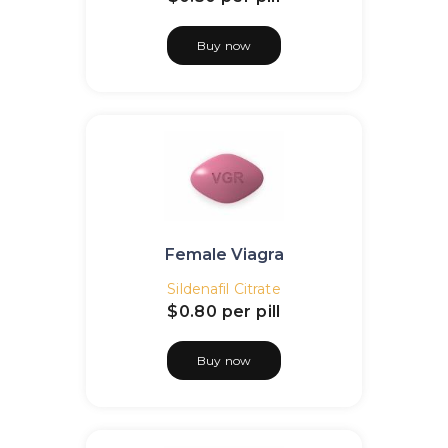
Buy now
Female Viagra
Sildenafil Citrate
$0.80
per pill
Buy now