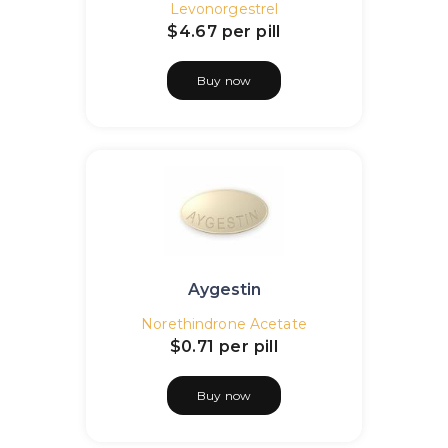
Levonorgestrel
$4.67
per pill
Buy now
Aygestin
Norethindrone Acetate
$0.71
per pill
Buy now