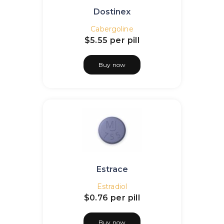
Dostinex
Cabergoline
$5.55
per pill
Buy now
Estrace
Estradiol
$0.76
per pill
Buy now