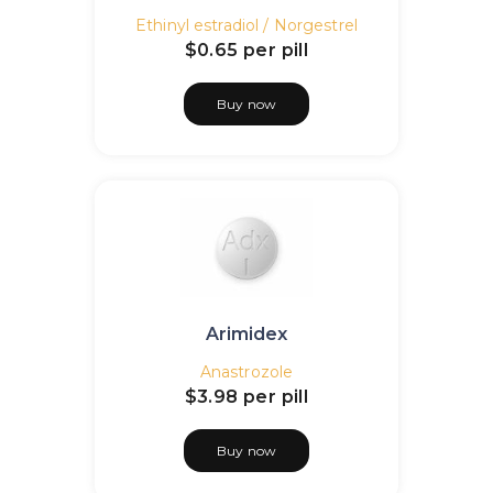
Ethinyl estradiol / Norgestrel
$0.65
per pill
Buy now
Arimidex
Anastrozole
$3.98
per pill
Buy now