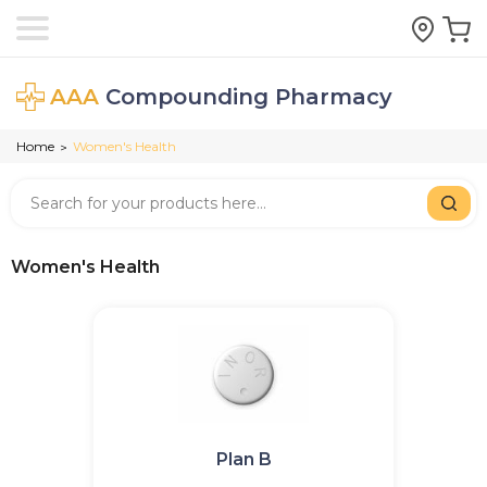
AAA
Compounding Pharmacy
Home
Women's Health
>
Women's Health
Plan B