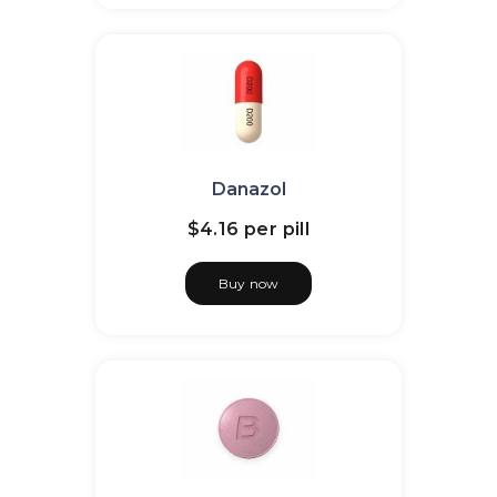
Danazol
$4.16
per pill
Buy now