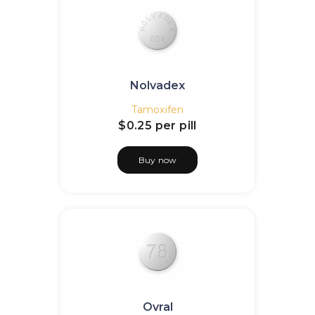
Nolvadex
Tamoxifen
$0.25
per pill
Buy now
Ovral