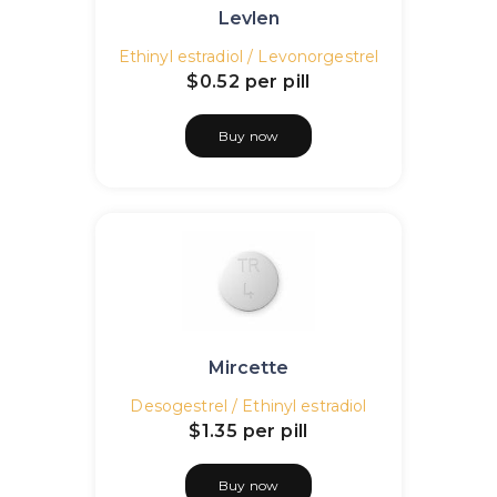
Levlen
Ethinyl estradiol / Levonorgestrel
$0.52
per pill
Buy now
Mircette
Desogestrel / Ethinyl estradiol
$1.35
per pill
Buy now