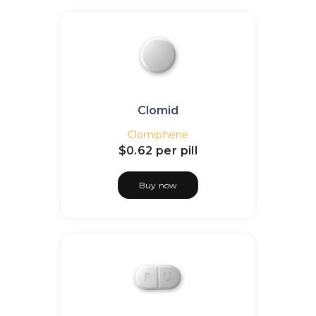
Clomid
Clomiphene
$0.62
per pill
Buy now