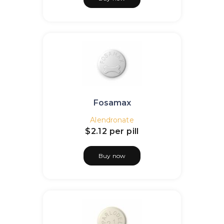
Fosamax
Alendronate
$2.12
per pill
Buy now