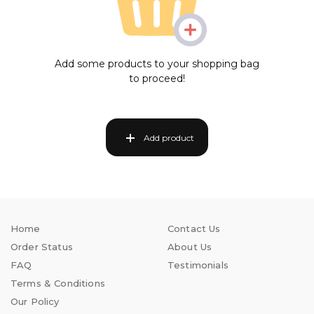
Add some products to your shopping bag
to proceed!
Add product
Home
Contact Us
Order Status
About Us
FAQ
Testimonials
Terms & Conditions
Our Policy