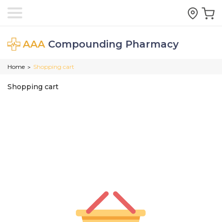
AAA
Compounding Pharmacy
Home
Shopping cart
>
Shopping cart