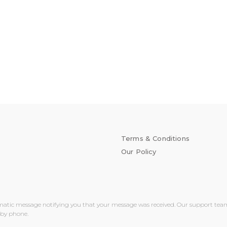
Terms & Conditions
Our Policy
matic message notifying you that your message was received. Our support team wi
 by phone.