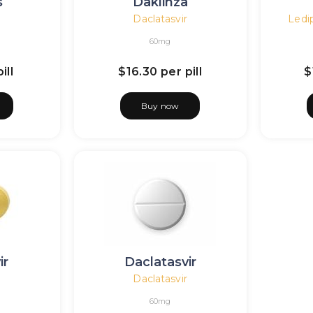
s
Daklinza
Daclatasvir
Ledip
60mg
ill
$16.30
per pill
$
Buy now
ir
Daclatasvir
Daclatasvir
60mg