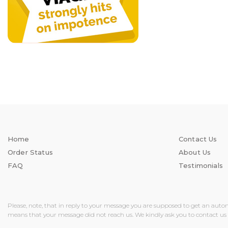
Home
Contact Us
Order Status
About Us
FAQ
Testimonials
Please, note, that in reply to your message you are supposed to get an auto
means that your message did not reach us. We kindly ask you to contact us