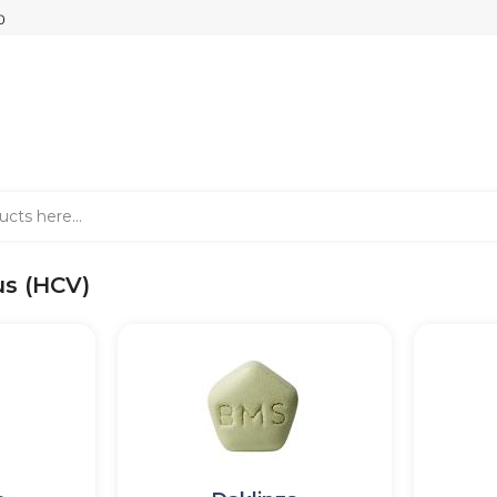
us (HCV)