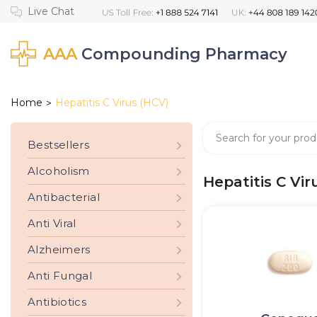
AAA
Compounding Pharmacy
Home
Hepatitis C Virus (HCV)
>
Bestsellers
Alcoholism
Hepatitis C Vir
Antibacterial
Anti Viral
Alzheimers
Anti Fungal
Antibiotics