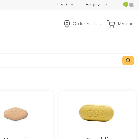
USD
English
Order Status
My cart