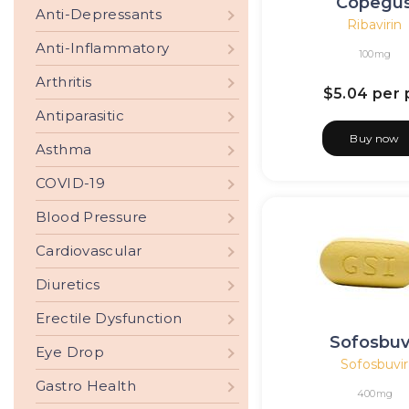
Copegu
Anti-Depressants
Ribavirin
Anti-Inflammatory
100mg
Arthritis
$5.04
per p
Antiparasitic
Buy now
Asthma
COVID-19
Blood Pressure
Cardiovascular
Diuretics
Erectile Dysfunction
Sofosbuv
Eye Drop
Sofosbuvir
Gastro Health
400mg