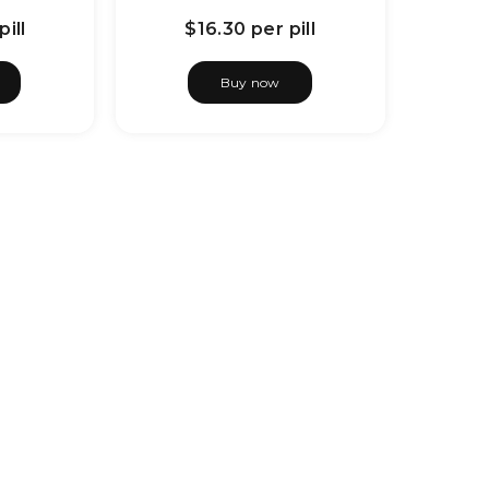
pill
$16.30
per pill
Buy now