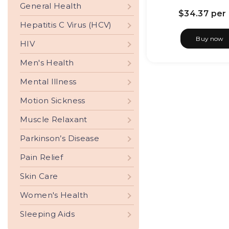
General Health
$34.37
per 
Hepatitis C Virus (HCV)
Buy now
HIV
Men's Health
Mental Illness
Motion Sickness
Muscle Relaxant
Parkinson’s Disease
Pain Relief
Skin Care
Women's Health
Sleeping Aids