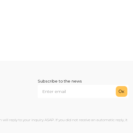
Subscribe to the news
Ок
ll reply to your inquiry ASAP. If you did not receive an automatic reply, it