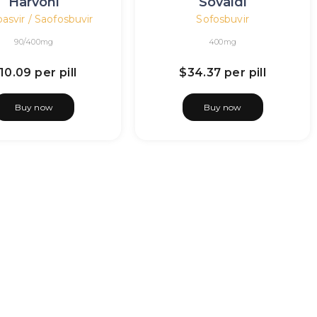
Harvoni
Sovaldi
asvir / Saofosbuvir
Sofosbuvir
90/400mg
400mg
10.09
per pill
$34.37
per pill
Buy now
Buy now