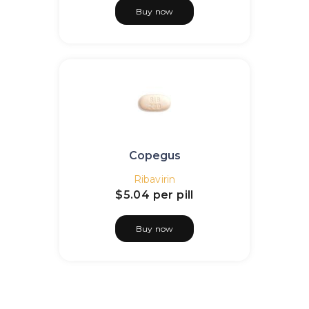
Buy now
Copegus
Ribavirin
$5.04
per pill
Buy now