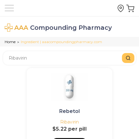
AAA
Compounding Pharmacy
Home
Ingredient | aaacompoundingpharmacy.com
>
Rebetol
Ribavirin
$5.22
per pill