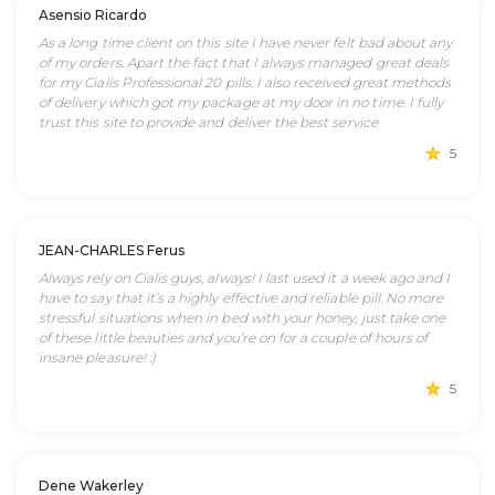
Asensio Ricardo
As a long time client on this site I have never felt bad about any
of my orders. Apart the fact that I always managed great deals
for my Cialis Professional 20 pills, I also received great methods
of delivery which got my package at my door in no time. I fully
trust this site to provide and deliver the best service
5
JEAN-CHARLES Ferus
Always rely on Cialis guys, always! I last used it a week ago and I
have to say that it’s a highly effective and reliable pill. No more
stressful situations when in bed with your honey, just take one
of these little beauties and you’re on for a couple of hours of
insane pleasure! :)
5
Dene Wakerley