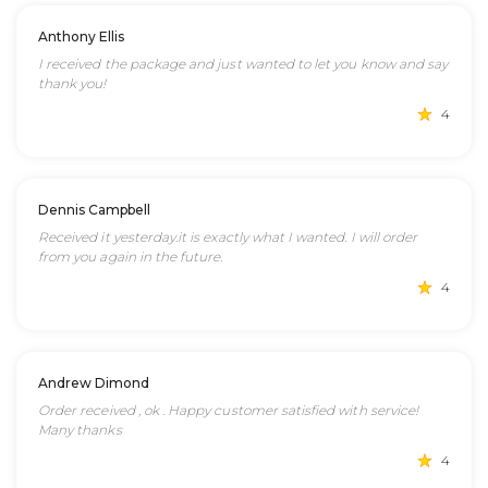
Anthony Ellis
I received the package and just wanted to let you know and say
thank you!
4
Dennis Campbell
Received it yesterday.it is exactly what I wanted. I will order
from you again in the future.
4
Andrew Dimond
Order received , ok . Happy customer satisfied with service!
Many thanks
4