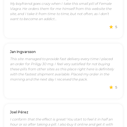
My boyfriend goes crazy when I take this small pill of Female
Viagra. He orders them for me himself from this website the
site, and I take it from time to time, but not often, as I don’t
want to become an addict…
5
Jan Ingvarsson
This site managed to provide fast delivery every time I placed
an order for Priligy 30 mg. I feel very satisfied for not buying
these pills from other sites as this place right here is definitely
with the fastest shipment available. Placed my order in the
morning and the next day I received the pack.
5
Joel Pérez
I conform that the effect is great! You start to feel it in half an
hour or so after taking a pill. I also buy it online and get it with