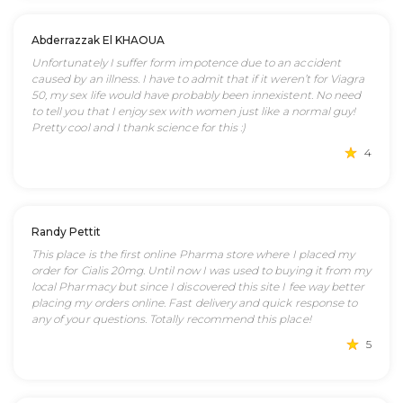
Abderrazzak El KHAOUA
Unfortunately I suffer form impotence due to an accident
caused by an illness. I have to admit that if it weren’t for Viagra
50, my sex life would have probably been innexistent. No need
to tell you that I enjoy sex with women just like a normal guy!
Pretty cool and I thank science for this :)
4
Randy Pettit
This place is the first online Pharma store where I placed my
order for Cialis 20mg. Until now I was used to buying it from my
local Pharmacy but since I discovered this site I fee way better
placing my orders online. Fast delivery and quick response to
any of your questions. Totally recommend this place!
5