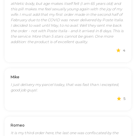
athletic body, but age makes itself felt (I am 65 years old) and
this pill makes me feel sexually young again with the joy of my
wife. I must add that my first order made in the second half of
February due to the COVID was never delivered by Poste Italia.
I decided to wait until May, to no avail. Well they sent me back
the order - not with Poste Italia - and it arrived in 8 days. This is
the service. More than 5 stars cannot be given. One more
addition: the product is of excellent quality.
4
Mike
I just delivery my parcel today, that was fast than i excepted,
good job guys!.
5
Romeo
It is my third order here, the last one was confiscated by the