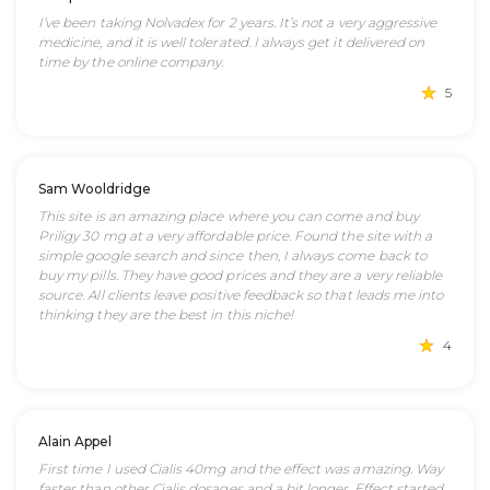
I’ve been taking Nolvadex for 2 years. It’s not a very aggressive
medicine, and it is well tolerated. I always get it delivered on
time by the online company.
5
Sam Wooldridge
This site is an amazing place where you can come and buy
Priligy 30 mg at a very affordable price. Found the site with a
simple google search and since then, I always come back to
buy my pills. They have good prices and they are a very reliable
source. All clients leave positive feedback so that leads me into
thinking they are the best in this niche!
4
Alain Appel
First time I used Cialis 40mg and the effect was amazing. Way
faster than other Cialis dosages and a bit longer. Effect started