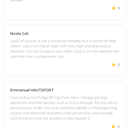
5
Nicola Coli
Lasix, of course, is not a universal remedy, but it came for help
when I was in a critical state with very high blood pressure.
Anyhow I try not to take it very often. I buy it on the website the
site from the trusted seller site.
5
Emmanuel HAUTEFORT
Love to buy my Priligy 60 mg from here. I always get big
discounts and fast service. Just a click is enough for this site to
process your order. You only need few details in the beginning
of your membership and after that, all remains memorized.
Cool thing for internet amateurs like myself! :))
4