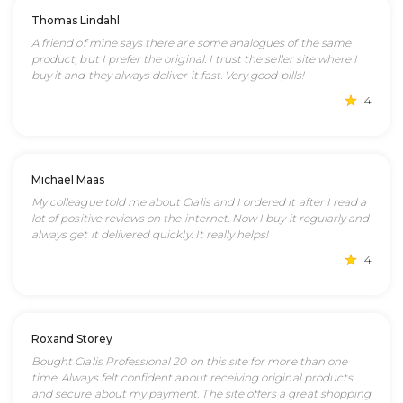
Thomas Lindahl
A friend of mine says there are some analogues of the same
product, but I prefer the original. I trust the seller site where I
buy it and they always deliver it fast. Very good pills!
4
Michael Maas
My colleague told me about Cialis and I ordered it after I read a
lot of positive reviews on the internet. Now I buy it regularly and
always get it delivered quickly. It really helps!
4
Roxand Storey
Bought Cialis Professional 20 on this site for more than one
time. Always felt confident about receiving original products
and secure about my payment. The site offers a great shopping