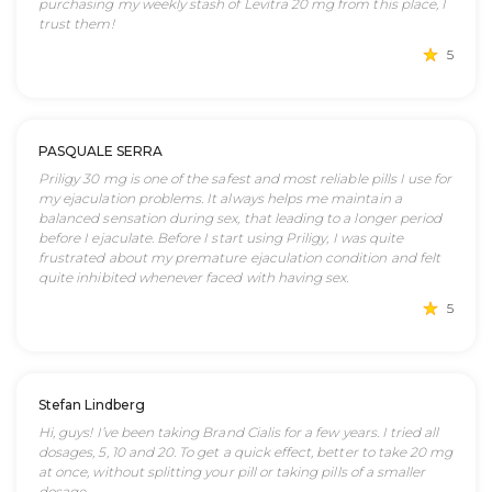
purchasing my weekly stash of Levitra 20 mg from this place, I
trust them!
5
PASQUALE SERRA
Priligy 30 mg is one of the safest and most reliable pills I use for
my ejaculation problems. It always helps me maintain a
balanced sensation during sex, that leading to a longer period
before I ejaculate. Before I start using Priligy, I was quite
frustrated about my premature ejaculation condition and felt
quite inhibited whenever faced with having sex.
5
Stefan Lindberg
Hi, guys! I’ve been taking Brand Cialis for a few years. I tried all
dosages, 5, 10 and 20. To get a quick effect, better to take 20 mg
at once, without splitting your pill or taking pills of a smaller
dosage.