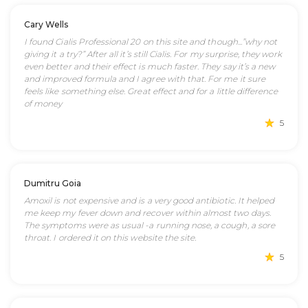
Cary Wells
I found Cialis Professional 20 on this site and though...”why not
giving it a try?” After all it’s still Cialis. For my surprise, they work
even better and their effect is much faster. They say it’s a new
and improved formula and I agree with that. For me it sure
feels like something else. Great effect and for a little difference
of money
5
Dumitru Goia
Amoxil is not expensive and is a very good antibiotic. It helped
me keep my fever down and recover within almost two days.
The symptoms were as usual -a running nose, a cough, a sore
throat. I ordered it on this website the site.
5