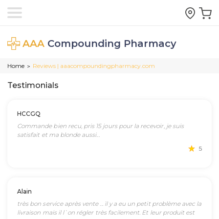
AAA
Compounding Pharmacy
Home
Reviews | aaacompoundingpharmacy.com
>
Testimonials
HCCGQ
Commande bien recu, pris 15 jours pour la recevoir, je suis
satisfait et ma blonde aussi...
5
Alain
très bon service après vente ... ìl y a eu un petit problème avec la
livraison mais il l`on régler très facilement. Et leur produit est