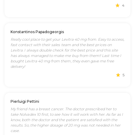
4
Konstantinos Papadogeorgis
Really cool place to get your Levitra 40 mg from. Easy to access,
fast contact with their sales team and the best prices on
Levitra. I always double check for the best price and this site
has always managed to make me buy from them!! Last time I
bought Levitra 40 mg from them, they even gave me free
delivery!
5
Pierluigi Pettini
My friend has a breast cancer. The doctor prescribed her to
take Nolvadex 10 first, to see how it will work with her. As far as I
know, both the doctor and the patient are satisfied with the
results. So, the higher dosage of 20 mg was not needed in her
case.