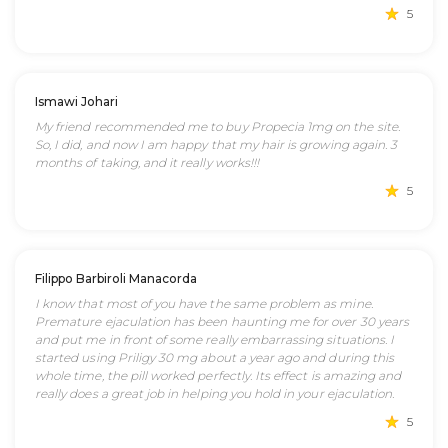
5
Ismawi Johari
My friend recommended me to buy Propecia 1mg on the site.
So, I did, and now I am happy that my hair is growing again. 3
months of taking, and it really works!!!
5
Filippo Barbiroli Manacorda
I know that most of you have the same problem as mine.
Premature ejaculation has been haunting me for over 30 years
and put me in front of some really embarrassing situations. I
started using Priligy 30 mg about a year ago and during this
whole time, the pill worked perfectly. Its effect is amazing and
really does a great job in helping you hold in your ejaculation.
5