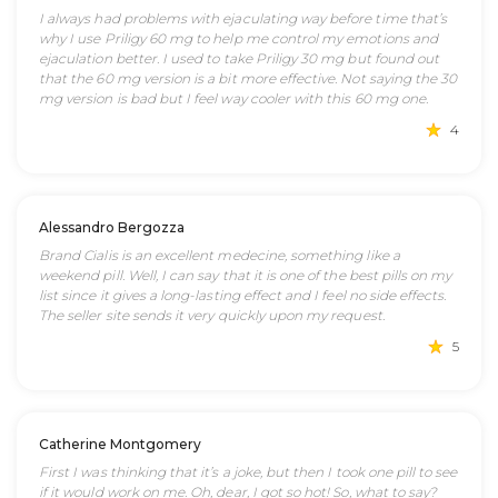
I always had problems with ejaculating way before time that’s
why I use Priligy 60 mg to help me control my emotions and
ejaculation better. I used to take Priligy 30 mg but found out
that the 60 mg version is a bit more effective. Not saying the 30
mg version is bad but I feel way cooler with this 60 mg one.
4
Alessandro Bergozza
Brand Cialis is an excellent medecine, something like a
weekend pill. Well, I can say that it is one of the best pills on my
list since it gives a long-lasting effect and I feel no side effects.
The seller site sends it very quickly upon my request.
5
Catherine Montgomery
First I was thinking that it’s a joke, but then I took one pill to see
if it would work on me. Oh, dear, I got so hot! So, what to say?