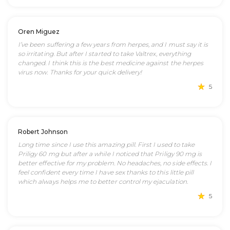
Oren Miguez
I’ve been suffering a few years from herpes, and I must say it is
so irritating. But after I started to take Valtrex, everything
changed. I think this is the best medicine against the herpes
virus now. Thanks for your quick delivery!
5
Robert Johnson
Long time since I use this amazing pill. First I used to take
Priligy 60 mg but after a while I noticed that Priligy 90 mg is
better effective for my problem. No headaches, no side effects. I
feel confident every time I have sex thanks to this little pill
which always helps me to better control my ejaculation.
5