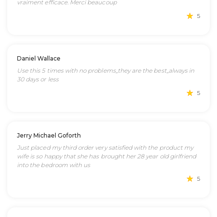
vraiment efficace. Merci beaucoup
5
Daniel Wallace
Use this 5 times with no problems,,they are the best,,always in
30 days or less
5
Jerry Michael Goforth
Just placed my third order very satisfied with the product my
wife is so happy that she has brought her 28 year old girlfriend
into the bedroom with us
5