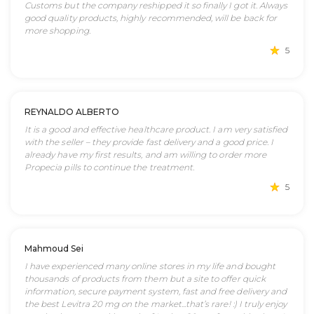
Customs but the company reshipped it so finally I got it. Always
good quality products, highly recommended, will be back for
more shopping.
5
REYNALDO ALBERTO
It is a good and effective healthcare product. I am very satisfied
with the seller – they provide fast delivery and a good price. I
already have my first results, and am willing to order more
Propecia pills to continue the treatment.
5
Mahmoud Sei
I have experienced many online stores in my life and bought
thousands of products from them but a site to offer quick
information, secure payment system, fast and free delivery and
the best Levitra 20 mg on the market...that’s rare! :) I truly enjoy