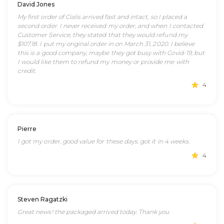
David Jones
My first order of Cialis arrived fast and intact, so I placed a
second order. I never received my order, and when I contacted
Customer Service, they stated that they would refund my
$107.18. I put my original order in on March 31, 2020. I believe
this is a good company, maybe they got busy with Covid-19, but
I would like them to refund my money or provide me with
credit.
4
Pierre
I got my order, good value for these days. got it in 4 weeks.
4
Steven Ragatzki
Great news! the packaged arrived today. Thank you