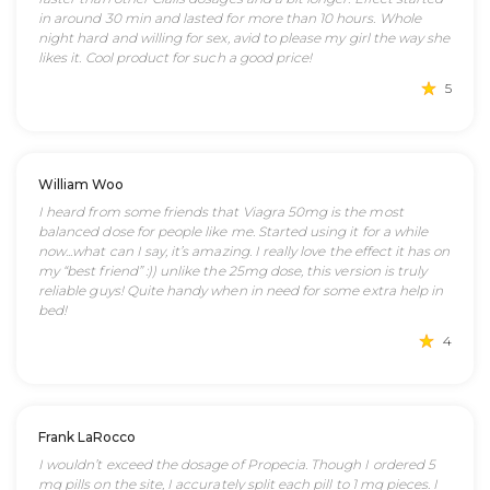
in around 30 min and lasted for more than 10 hours. Whole
night hard and willing for sex, avid to please my girl the way she
likes it. Cool product for such a good price!
5
William Woo
I heard from some friends that Viagra 50mg is the most
balanced dose for people like me. Started using it for a while
now...what can I say, it’s amazing. I really love the effect it has on
my “best friend” :)) unlike the 25mg dose, this version is truly
reliable guys! Quite handy when in need for some extra help in
bed!
4
Frank LaRocco
I wouldn’t exceed the dosage of Propecia. Though I ordered 5
mg pills on the site, I accurately split each pill to 1 mg pieces. I