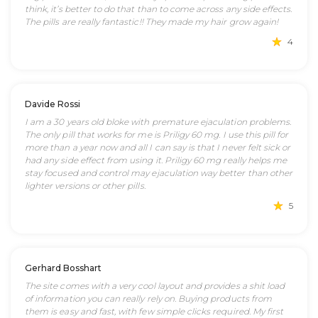
think, it’s better to do that than to come across any side effects.
The pills are really fantastic!! They made my hair grow again!
4
Davide Rossi
I am a 30 years old bloke with premature ejaculation problems.
The only pill that works for me is Priligy 60 mg. I use this pill for
more than a year now and all I can say is that I never felt sick or
had any side effect from using it. Priligy 60 mg really helps me
stay focused and control may ejaculation way better than other
lighter versions or other pills.
5
Gerhard Bosshart
The site comes with a very cool layout and provides a shit load
of information you can really rely on. Buying products from
them is easy and fast, with few simple clicks required. My first