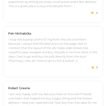
experience by letting you enjoy small prices and a fast delivery!
This is a great place to buy erectile pills from!
4
Petr Michakička
I truly like buying Levitra 10 mg from this site and that’s
because I always find the best price on this page. Not to
mention that the layout of the site helps older blokes like
myself to easy navigate and buy the pills in no time. Back in the
days I had to go and buy the pills directly from the local
Pharmacy, now, all I have to do is click a button :))
5
Robert Greene
I am very happy with my last purchase on this site!!!!! Really
cool team that helped me buy Viagra 25mg and the fastest
delivery I have ever experienced. Took less than two days for my