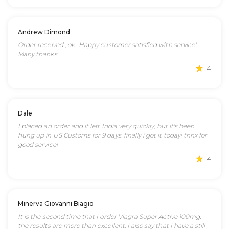
Andrew Dimond
Order received , ok . Happy customer satisfied with service!
Many thanks
4
Dale
I placed an order and it left India very quickly, but it's been
hung up in US Customs for 9 days. finally i got it today! thnx for
good service!
4
Minerva Giovanni Biagio
It is the second time that I order Viagra Super Active 100mg,
the results are more than excellent. I also say that I have a still