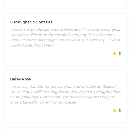
Oscar Ignacio Gonzalez
I prefer not to take generics of Nolvadex if I can buy the original
Nolvadex online from the certified company. The seller cares
about its name and image and makes a quick delivery. I always
buy Nolvadex from them.
5
Bailey Rose
I must say that Zithromax is a great and effective antibiotic. I
was taking it while treating dermatitis. When my daughter had
acute pharyngitis, Zithromax was the only drug that helped. I
always take Zithromax from this seller.
5