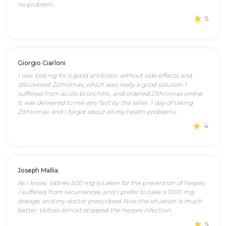
no problem.
5
Giorgio Ciarloni
I was looking for a good antibiotic without side effects and
discovered Zithromax, which was really a good solution. I
suffered from acute bronchitis, and ordered Zithromax online.
It was delivered to me very fast by the seller. 1 day of taking
Zithromax and I forgot about all my health problems.
4
Joseph Mallia
As I know, Valtrex 500 mg is taken for the prevention of herpes.
I suffered from recurrences, and I prefer to take a 1000 mg
dosage, and my doctor prescribed. Now the situation is much
better. Valtrex almost stopped the herpes infection.
5