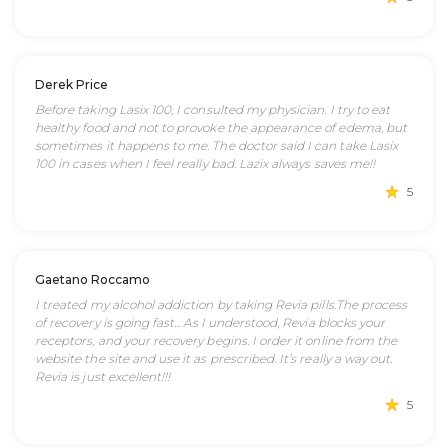
Derek Price
Before taking Lasix 100, I consulted my physician. I try to eat
healthy food and not to provoke the appearance of edema, but
sometimes it happens to me. The doctor said I can take Lasix
100 in cases when I feel really bad. Lazix always saves me!!
5
Gaetano Roccamo
I treated my alcohol addiction by taking Revia pills.The process
of recovery is going fast... As I understood, Revia blocks your
receptors, and your recovery begins. I order it online from the
website the site and use it as prescribed. It’s really a way out.
Revia is just excellent!!!
5