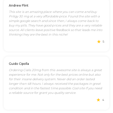
Andrew Flint
This site is an amazing place where you can come and buy
Priligy 30 mg at a very affordable price. Found the site with a
simple google search and since then, I always come back to
buy my pills. They have good prices and they are a very reliable
source. All clients leave positive feedback so that leads me into
thinking they are the best in this niche!
5
Guido Cipolla
Ordering Cialis 20mg from this awesome site is always a great
experience for me. Not only for the best prices online but also
for their insane delivery system. Never did an order lasted
longer than 48 hours. I always received the packages in great
condition and in the fastest time possible. Cool site If you need
a reliable source for grant you quality service.
4