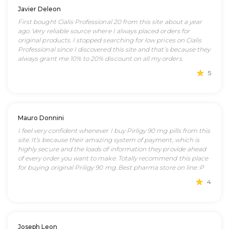
Javier Deleon
First bought Cialis Professional 20 from this site about a year
ago. Very reliable source where I always placed orders for
original products. I stopped searching for low prices on Cialis
Professional since I discovered this site and that’s because they
always grant me 10% to 20% discount on all my orders.
5
Mauro Donnini
I feel very confident whenever I buy Pirligy 90 mg pills from this
site. It’s because their amazing system of payment, which is
highly secure and the loads of information they provide ahead
of every order you want to make. Totally recommend this place
for buying original Priligy 90 mg. Best pharma store on line :P
4
Joseph Leon