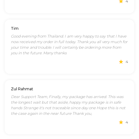
4
Tim
Good evening from Thailand. I am very happy to say that I have
now received my order in full today. Thank you all very much for
your time and trouble. I will certainly be ordering more from
you in the future. Many thanks
4
Zul Rahmat
Dear Support Team, Finally, my package has arrived. This was
the longest wait but that aside, happy my package is in safe
hands Strange it's not traceable since day one Hope this is not
the case again in the near future Thank you,
4