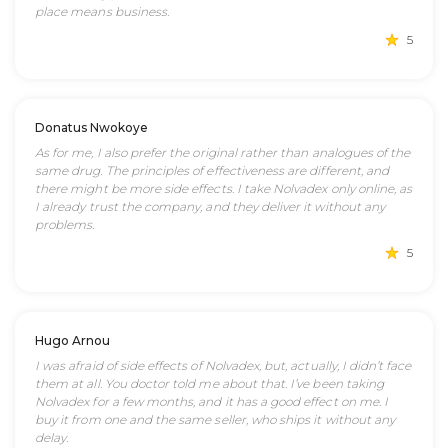
place means business.
5
Donatus Nwokoye
As for me, I also prefer the original rather than analogues of the
same drug. The principles of effectiveness are different, and
there might be more side effects. I take Nolvadex only online, as
I already trust the company, and they deliver it without any
problems.
5
Hugo Arnou
I was afraid of side effects of Nolvadex, but, actually, I didn’t face
them at all. You doctor told me about that. I’ve been taking
Nolvadex for a few months, and it has a good effect on me. I
buy it from one and the same seller, who ships it without any
delay.