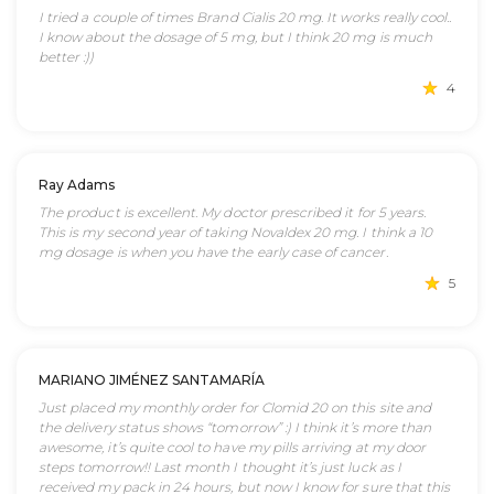
I tried a couple of times Brand Cialis 20 mg. It works really cool..
I know about the dosage of 5 mg, but I think 20 mg is much
better :))
4
Ray Adams
The product is excellent. My doctor prescribed it for 5 years.
This is my second year of taking Novaldex 20 mg. I think a 10
mg dosage is when you have the early case of cancer.
5
MARIANO JIMÉNEZ SANTAMARÍA
Just placed my monthly order for Clomid 20 on this site and
the delivery status shows “tomorrow” :) I think it’s more than
awesome, it’s quite cool to have my pills arriving at my door
steps tomorrow!! Last month I thought it’s just luck as I
received my pack in 24 hours, but now I know for sure that this