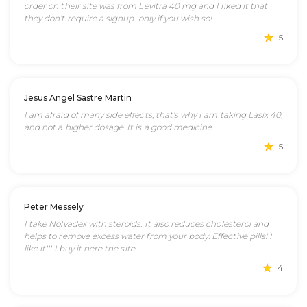
order on their site was from Levitra 40 mg and I liked it that
they don’t require a signup...only if you wish so!
5
Jesus Angel Sastre Martin
I am afraid of many side effects, that’s why I am taking Lasix 40,
and not a higher dosage. It is a good medicine.
5
Peter Messely
I take Nolvadex with steroids. It also reduces cholesterol and
helps to remove excess water from your body. Effective pills! I
like it!!! I buy it here the site.
4