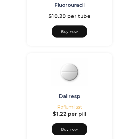
Fluorouracil
$10.20
per tube
Buy now
Daliresp
Roflumilast
$1.22
per pill
Buy now