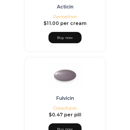
Acticin
Permethrin
$11.00
per cream
Buy now
Fulvicin
Gresiofulvin
$0.47
per pill
Buy now