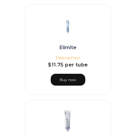
Elimite
Permethrin
$11.75
per tube
Buy now