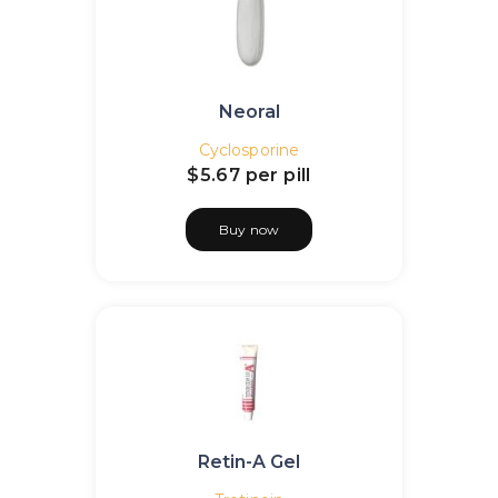
Neoral
Cyclosporine
$5.67
per pill
Buy now
Retin-A Gel