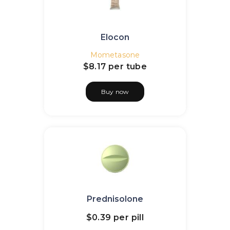
Elocon
Mometasone
$8.17
per tube
Buy now
Prednisolone
$0.39
per pill