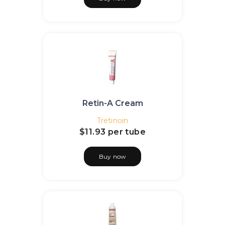
Retin-A Cream
Tretinoin
$11.93
per tube
Buy now