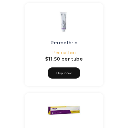
Permethrin
Permethrin
$11.50
per tube
Buy now