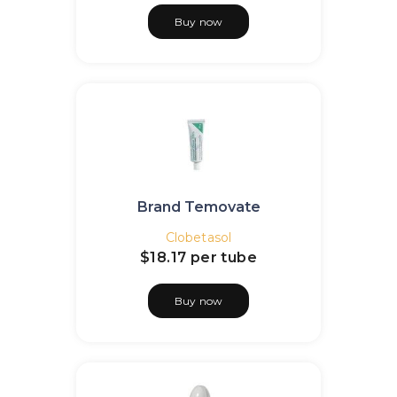
Buy now
Brand Temovate
Clobetasol
$18.17
per tube
Buy now