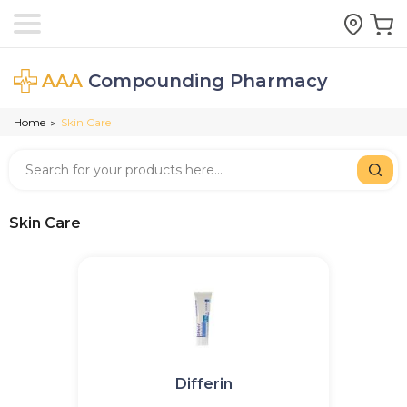
AAA
Compounding Pharmacy
Home
Skin Care
>
Skin Care
Differin