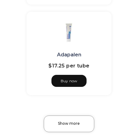
Adapalen
$17.25
per tube
Buy now
Show more