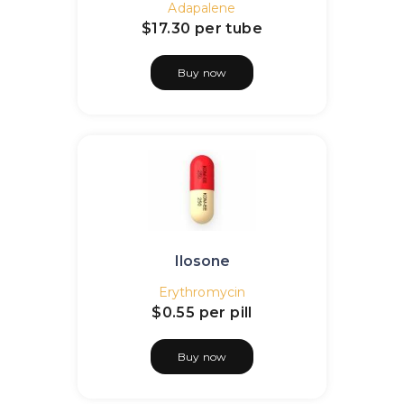
Adapalene
$17.30
per tube
Buy now
Ilosone
Erythromycin
$0.55
per pill
Buy now