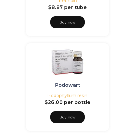
Tretinoin
$8.87
per tube
Buy now
Podowart
Podophyllum resin
$26.00
per bottle
Buy now