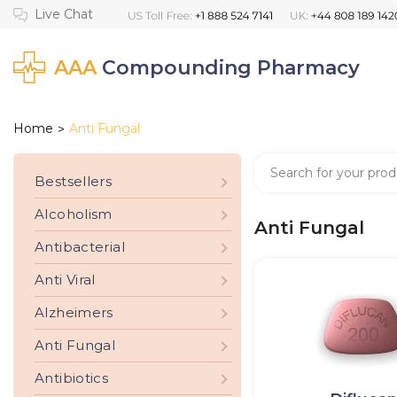
AAA
Compounding Pharmacy
Home
Anti Fungal
>
Bestsellers
Alcoholism
Anti Fungal
Antibacterial
Anti Viral
Alzheimers
Anti Fungal
Antibiotics