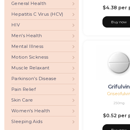
General Health
$4.38
per p
Hepatitis C Virus (HCV)
Buy now
HIV
Men's Health
Mental Illness
Motion Sickness
Muscle Relaxant
Parkinson’s Disease
Grifulvi
Pain Relief
Griseofulvi
Skin Care
250mg
Women's Health
$0.52
per p
Sleeping Aids
Buy now