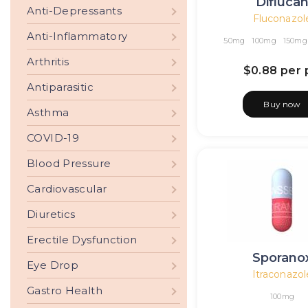
Difluca
Anti-Depressants
Fluconazol
Anti-Inflammatory
50mg
100mg
150mg
Arthritis
$0.88
per p
Antiparasitic
Buy now
Asthma
COVID-19
Blood Pressure
Cardiovascular
Diuretics
Erectile Dysfunction
Sporano
Eye Drop
Itraconazol
Gastro Health
100mg