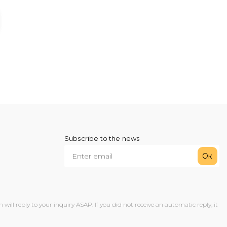
Subscribe to the news
Ок
ll reply to your inquiry ASAP. If you did not receive an automatic reply, it