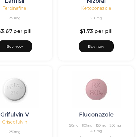
Lamisil
Nizoral
Terbinafine
Ketoconazole
250mg
200mg
$3.67
per pill
$1.73
per pill
Buy now
Buy now
Grifulvin V
Fluconazole
Griseofulvin
50mg
100mg
150mg
200mg
400mg
250mg