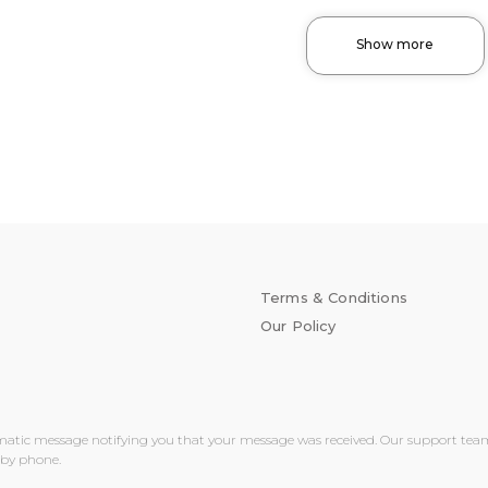
Show more
Terms & Conditions
Our Policy
matic message notifying you that your message was received. Our support team wi
 by phone.