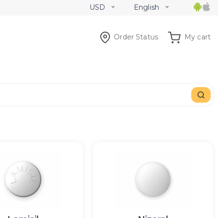
USD
English
Order Status
My cart