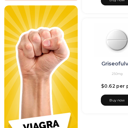
Griseofulv
250mg
$0.62
per p
Buy now