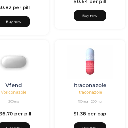
$0.64
per pill
$0.82
per pill
Buy now
Buy now
Vfend
Itraconazole
Voriconazole
Itraconazole
200mg
100mg
200mg
36.70
per pill
$1.38
per cap
Buy now
Buy now