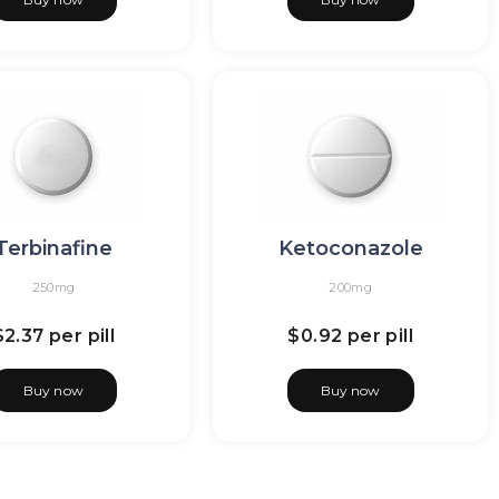
Terbinafine
Ketoconazole
250mg
200mg
$2.37
per pill
$0.92
per pill
Buy now
Buy now