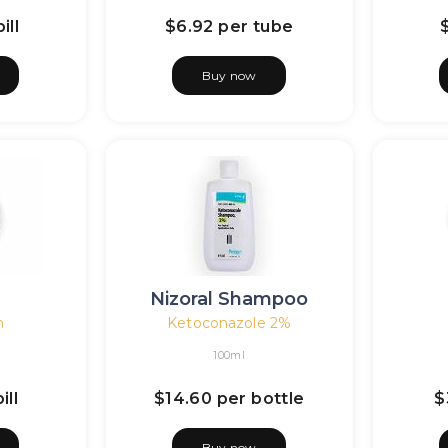
ill
$6.92
per tube
Buy now
n
Nizoral Shampoo
n
Ketoconazole 2%
100ml
ill
$14.60
per bottle
$
Buy now