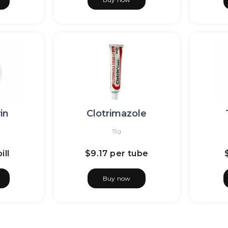
in
Clotrimazole
15g
ill
$9.17
per tube
Buy now