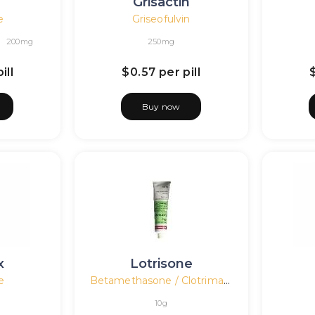
n
Grisactin
e
Griseofulvin
200mg
250mg
ill
$0.57
per pill
Buy now
x
Lotrisone
e
Betamethasone / Clotrimazole
10g