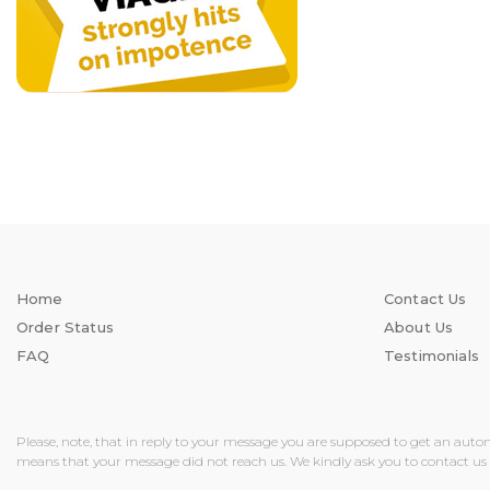
Home
Contact Us
Order Status
About Us
FAQ
Testimonials
Please, note, that in reply to your message you are supposed to get an auto
means that your message did not reach us. We kindly ask you to contact us