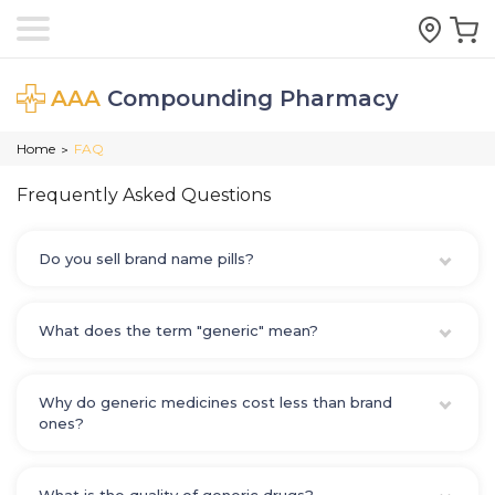
AAA
Compounding Pharmacy
Home
FAQ
>
Frequently Asked Questions
Do you sell brand name pills?
What does the term "generic" mean?
Why do generic medicines cost less than brand
ones?