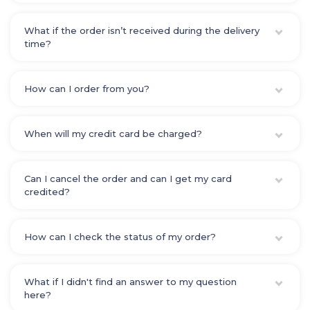
What if the order isn’t received during the delivery
time?
How can I order from you?
When will my credit card be charged?
Can I cancel the order and can I get my card
credited?
How can I check the status of my order?
What if I didn't find an answer to my question
here?