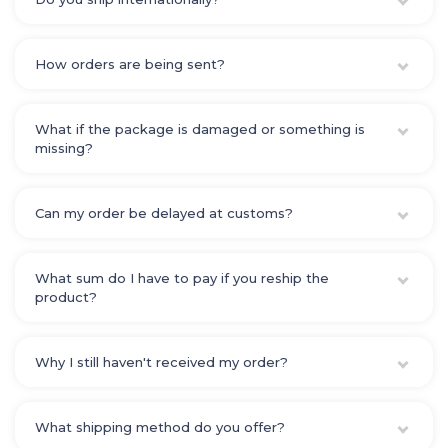
How orders are being sent?
What if the package is damaged or something is
missing?
Can my order be delayed at customs?
What sum do I have to pay if you reship the
product?
Why I still haven't received my order?
What shipping method do you offer?