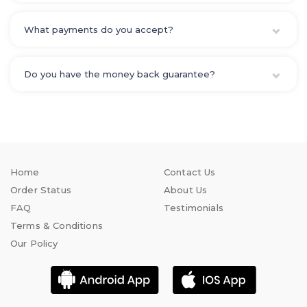
What payments do you accept?
Do you have the money back guarantee?
Home
Contact Us
Order Status
About Us
FAQ
Testimonials
Terms & Conditions
Our Policy