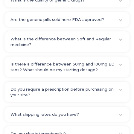
What is the quality of generic drugs?
Are the generic pills sold here FDA approved?
What is the difference between Soft and Regular
medicine?
Is there a difference between 50mg and 100mg ED
tabs? What should be my starting dosage?
Do you require a prescription before purchasing on
your site?
What shipping rates do you have?
Do you ship internationally?