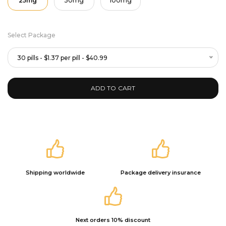
25mg
50mg
100mg
Select Package
30 pills - $1.37 per pill - $40.99
ADD TO CART
Shipping worldwide
Package delivery insurance
Next orders 10% discount