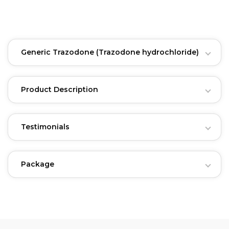
Generic Trazodone
(Trazodone hydrochloride)
Product Description
Testimonials
Package