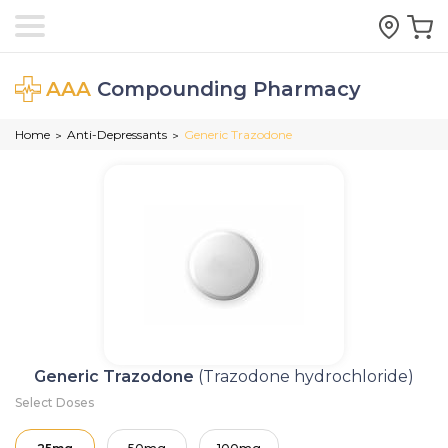
AAA
Compounding Pharmacy
Home
Anti-Depressants
Generic Trazodone
>
>
Generic Trazodone
(Trazodone hydrochloride)
Select Doses