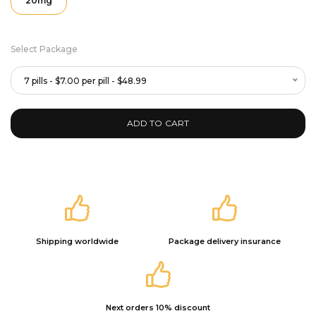
20mg
Select Package
7 pills - $7.00 per pill - $48.99
ADD TO CART
Shipping worldwide
Package delivery insurance
Next orders 10% discount