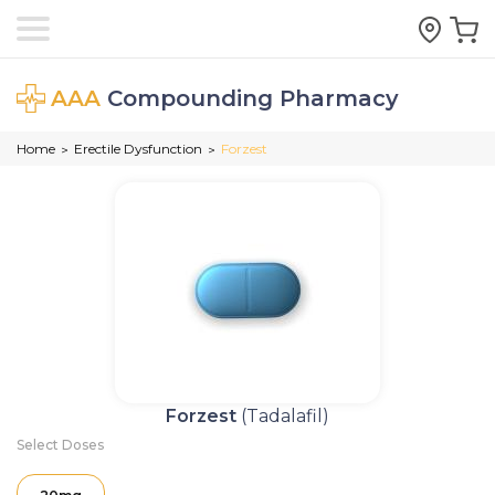
AAA
Compounding Pharmacy
Home
Erectile Dysfunction
Forzest
>
>
Forzest
(Tadalafil)
Select Doses