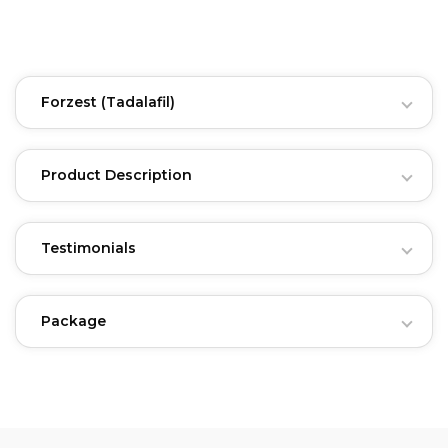
Forzest
(Tadalafil)
Product Description
Testimonials
Package