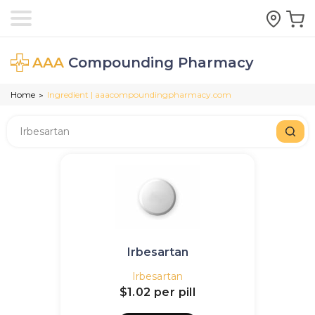
AAA
Compounding Pharmacy
Home
Ingredient | aaacompoundingpharmacy.com
>
Irbesartan
Irbesartan
$1.02
per pill