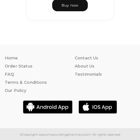
Buy now
Home
Contact Us
Order Status
About Us
FAQ
Testimonials
Terms & Conditions
Our Policy
©Copyright
aaacompoundingpharmacy.com.
All rights reserved