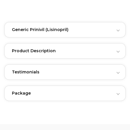
Generic Prinivil
(Lisinopril)
Product Description
Testimonials
Package