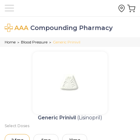
AAA
Compounding Pharmacy
Home
Blood Pressure
Generic Prinivil
>
>
Generic Prinivil
(Lisinopril)
Select Doses