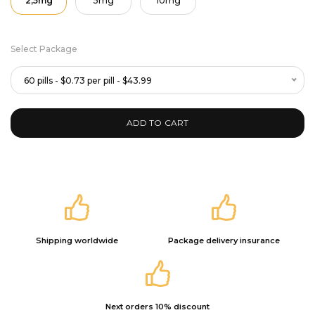
2,5mg
5mg
10mg
Select Package
60 pills - $0.73 per pill - $43.99
ADD TO CART
Shipping worldwide
Package delivery insurance
Next orders 10% discount