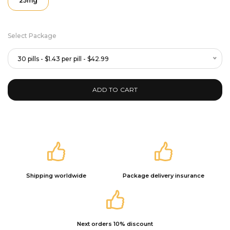
25mg
Select Package
30 pills - $1.43 per pill - $42.99
ADD TO CART
Shipping worldwide
Package delivery insurance
Next orders 10% discount