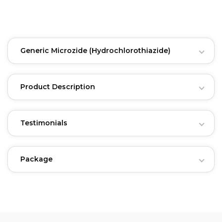
Generic Microzide
(Hydrochlorothiazide)
Product Description
Testimonials
Package