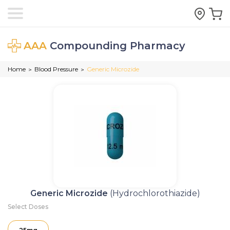
AAA
Compounding Pharmacy
Home
Blood Pressure
Generic Microzide
>
>
Generic Microzide
(Hydrochlorothiazide)
Select Doses