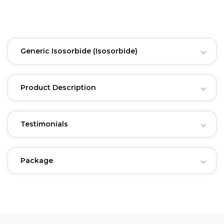
Generic Isosorbide
(Isosorbide)
Product Description
Testimonials
Package