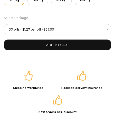
20mg
30mg
40mg
60mg
Select Package
30 pills - $1.27 per pill - $37.99
ADD TO CART
Shipping worldwide
Package delivery insurance
Next orders 10% discount