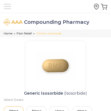
AAA
Compounding Pharmacy
Home
Pain Relief
Generic Isosorbide
>
>
Generic Isosorbide
(Isosorbide)
Select Doses