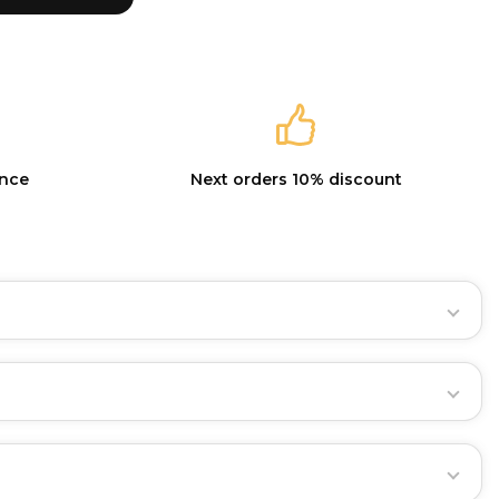
ance
Next orders 10% discount