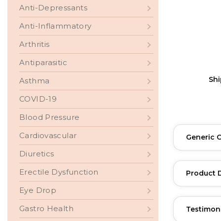
Anti-Depressants
Anti-Inflammatory
Arthritis
Antiparasitic
Sh
Asthma
COVID-19
Blood Pressure
Cardiovascular
Generic 
Diuretics
Erectile Dysfunction
Product 
Eye Drop
Gastro Health
Testimon