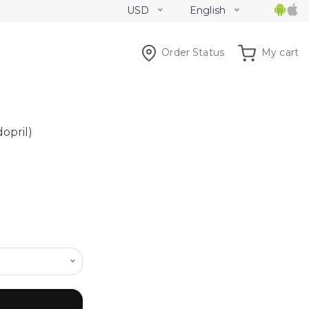
USD
English
Order Status
My cart
dopril)