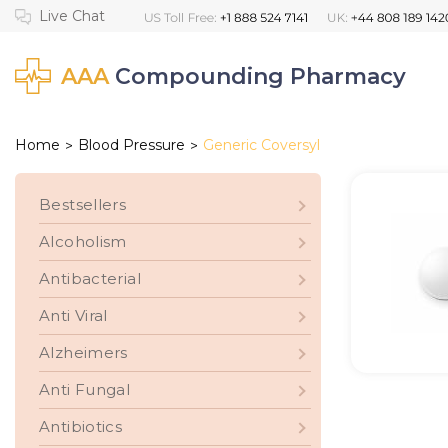
AAA
Compounding Pharmacy
Home
Blood Pressure
Generic Coversyl
>
>
Bestsellers
Alcoholism
Antibacterial
Anti Viral
Alzheimers
Anti Fungal
Antibiotics