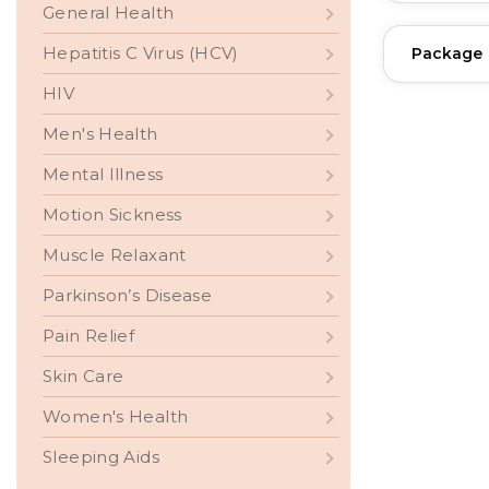
General Health
Hepatitis C Virus (HCV)
Package
HIV
Men's Health
Mental Illness
Motion Sickness
Muscle Relaxant
Parkinson’s Disease
Pain Relief
Skin Care
Women's Health
Sleeping Aids