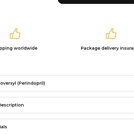
ipping worldwide
Package delivery insur
Coversyl
(Perindopril)
Description
ials