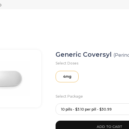
Generic Coversyl
(Perin
Select Doses
4mg
Select Package
10 pills - $3.10 per pill - $30.99
ADD TO CART