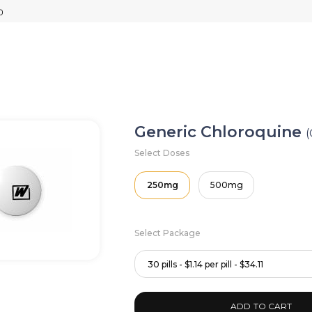
Generic Chloroquine
(
Select Doses
250mg
500mg
Select Package
30 pills - $1.14 per pill - $34.11
ADD TO CART