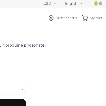
USD
English
Order Status
My cart
Chloroquine phosphate)