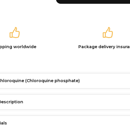
ipping worldwide
Package delivery insur
Chloroquine
(Chloroquine phosphate)
Description
ials