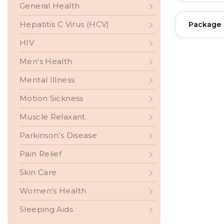
General Health
Hepatitis C Virus (HCV)
Package
HIV
Men's Health
Mental Illness
Motion Sickness
Muscle Relaxant
Parkinson’s Disease
Pain Relief
Skin Care
Women's Health
Sleeping Aids