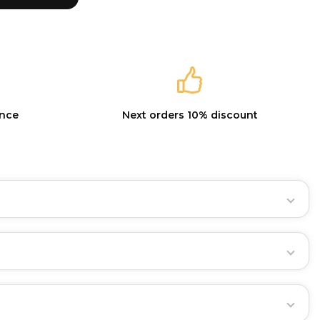
ance
Next orders 10% discount