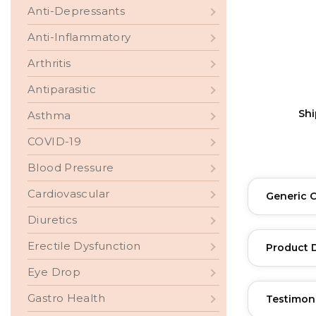
Anti-Depressants
Anti-Inflammatory
Arthritis
Antiparasitic
Sh
Asthma
COVID-19
Blood Pressure
Cardiovascular
Generic 
Diuretics
Erectile Dysfunction
Product 
Eye Drop
Gastro Health
Testimon