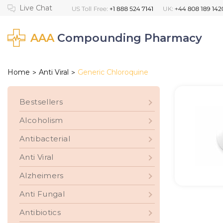
AAA
Compounding Pharmacy
Home
Anti Viral
Generic Chloroquine
>
>
Bestsellers
Alcoholism
Antibacterial
Anti Viral
Alzheimers
Anti Fungal
Antibiotics