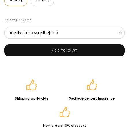
100mg
200mg
Select Package
10 pills - $1.20 per pill - $11.99
ADD TO CART
Shipping worldwide
Package delivery insurance
Next orders 10% discount