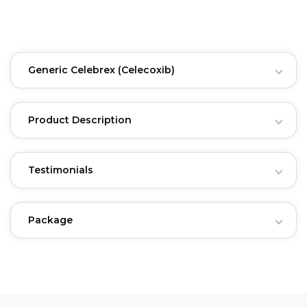
Generic Celebrex
(Celecoxib)
Product Description
Testimonials
Package