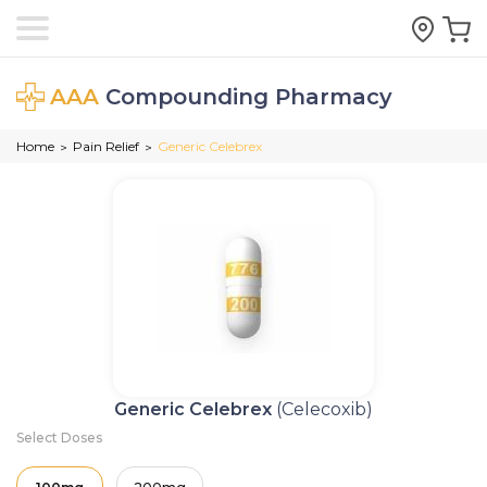
AAA
Compounding Pharmacy
Home
Pain Relief
Generic Celebrex
>
>
Generic Celebrex
(Celecoxib)
Select Doses