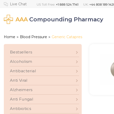
AAA
Compounding Pharmacy
Home
Blood Pressure
Generic Catapres
>
>
Bestsellers
Alcoholism
Antibacterial
Anti Viral
Alzheimers
Anti Fungal
Antibiotics