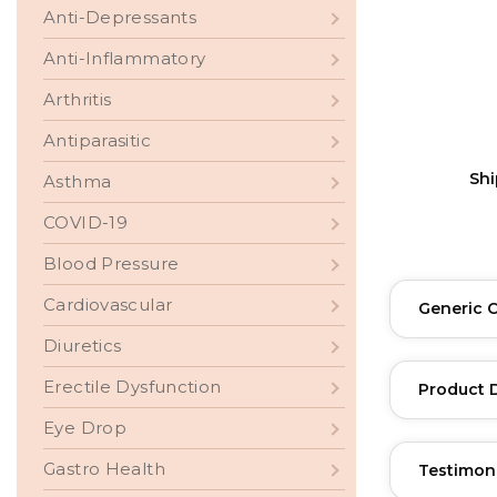
Anti-Depressants
Anti-Inflammatory
Arthritis
Antiparasitic
Sh
Asthma
COVID-19
Blood Pressure
Cardiovascular
Generic 
Diuretics
Erectile Dysfunction
Product 
Eye Drop
Gastro Health
Testimon