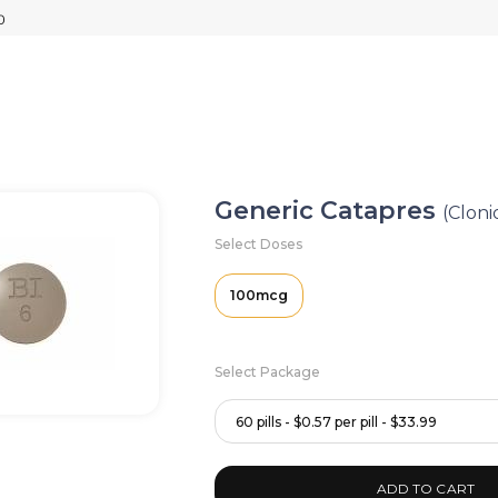
Generic Catapres
(Cloni
Select Doses
100mcg
Select Package
60 pills - $0.57 per pill - $33.99
ADD TO CART