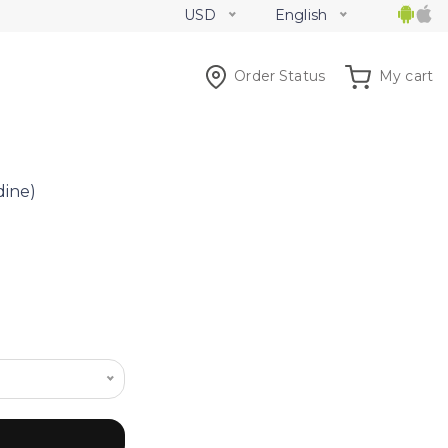
USD
English
Order Status
My cart
dine)