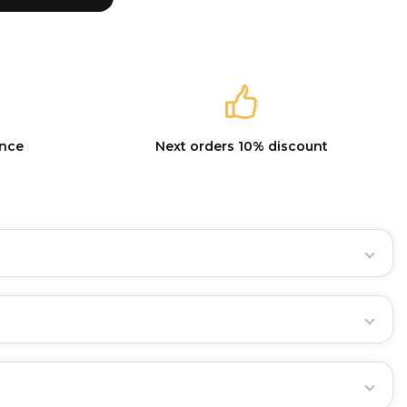
ance
Next orders 10% discount