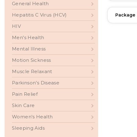
General Health
Hepatitis C Virus (HCV)
Package
HIV
Men's Health
Mental Illness
Motion Sickness
Muscle Relaxant
Parkinson’s Disease
Pain Relief
Skin Care
Women's Health
Sleeping Aids