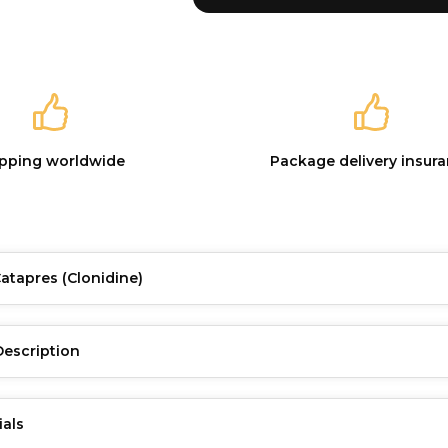
ipping worldwide
Package delivery insur
Catapres
(Clonidine)
Description
ials