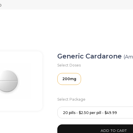
Generic Cardarone
(Am
Select Doses
200mg
Select Package
20 pills - $2.50 per pill - $49.99
ADD TO CART