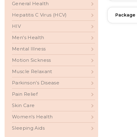
General Health
Hepatitis C Virus (HCV)
Package
HIV
Men's Health
Mental Illness
Motion Sickness
Muscle Relaxant
Parkinson’s Disease
Pain Relief
Skin Care
Women's Health
Sleeping Aids