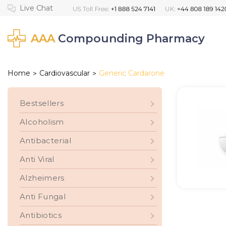
AAA
Compounding Pharmacy
Home
Cardiovascular
Generic Cardarone
>
>
Bestsellers
Alcoholism
Antibacterial
Anti Viral
Alzheimers
Anti Fungal
Antibiotics