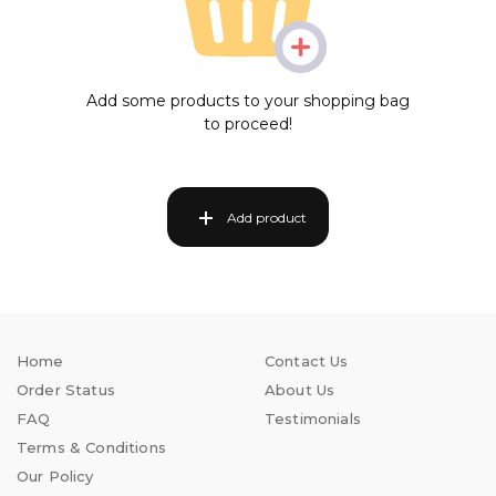
Add some products to your shopping bag
to proceed!
Add product
Home
Contact Us
Order Status
About Us
FAQ
Testimonials
Terms & Conditions
Our Policy