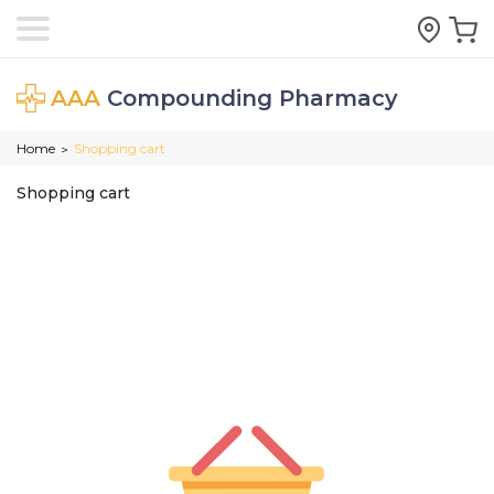
AAA
Compounding Pharmacy
Home
Shopping cart
>
Shopping cart