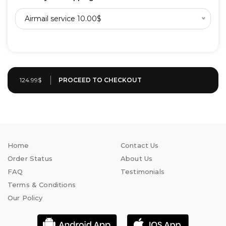
Airmail service 10.00$
124.99$
Home
Contact Us
Order Status
About Us
FAQ
Testimonials
Terms & Conditions
Our Policy