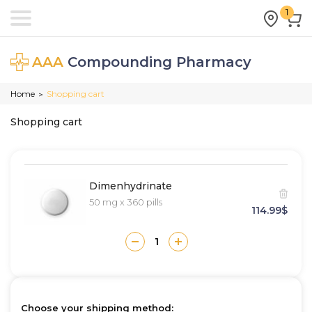
1
AAA
Compounding Pharmacy
Home
Shopping cart
>
Shopping cart
Dimenhydrinate
50 mg x 360 pills
114.99$
Choose your shipping method: