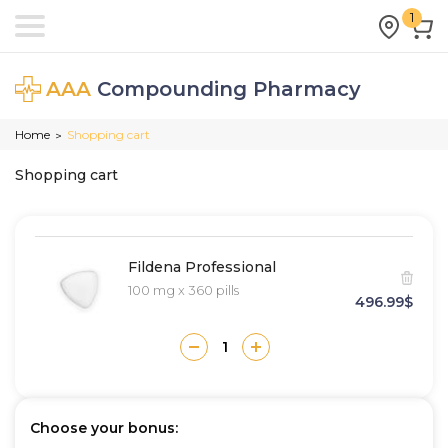
1
AAA
Compounding Pharmacy
Home
Shopping cart
>
Shopping cart
Fildena Professional
100 mg x 360 pills
496.99$
Choose your bonus: