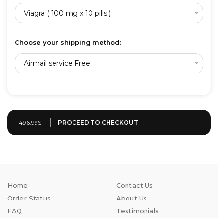
Viagra ( 100 mg x 10 pills )
Choose your shipping method:
Airmail service Free
496.99$
Home
Contact Us
Order Status
About Us
FAQ
Testimonials