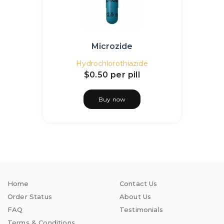
Microzide
Hydrochlorothiazide
$0.50
per pill
Buy now
Home
Contact Us
Order Status
About Us
FAQ
Testimonials
Terms & Conditions