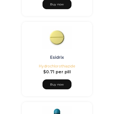
Buy now
Esidrix
Hydrochlorothiazide
$0.71
per pill
Buy now