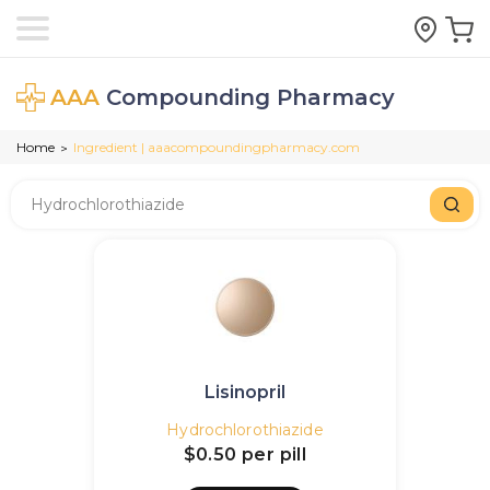
AAA
Compounding Pharmacy
Home
Ingredient | aaacompoundingpharmacy.com
>
Lisinopril
Hydrochlorothiazide
$0.50
per pill