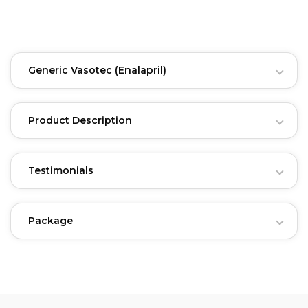
Generic Vasotec
(Enalapril)
Product Description
Testimonials
Package