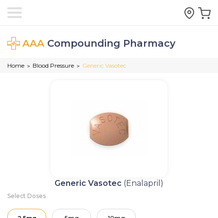
AAA
Compounding Pharmacy
Home
Blood Pressure
Generic Vasotec
>
>
Generic Vasotec
(Enalapril)
Select Doses