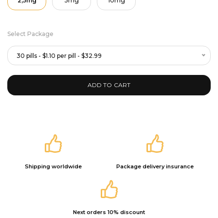
2,5mg
5mg
10mg
Select Package
30 pills - $1.10 per pill - $32.99
ADD TO CART
Shipping worldwide
Package delivery insurance
Next orders 10% discount